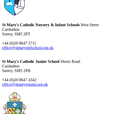
St Mary's Catholic Nursery & Infant Schools
West Street
Carshalton
Surrey, SM5 2PT
+44 (0)20 8647 5711
office@stmarysinfschool.org.uk
St Mary's Catholic Junior School
Shorts Road
Carshalton
Surrey, SM5 2PB
+44 (0)20 8647 4342
office@stmarysjunior.org.uk