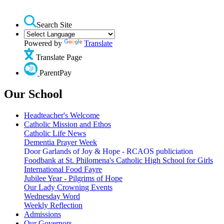
Search Site
Powered by
Translate
Translate Page
ParentPay
Our School
Headteacher's Welcome
Catholic Mission and Ethos
Catholic Life News
Dementia Prayer Week
Door Garlands of Joy & Hope - RCAOS publiciation
Foodbank at St. Philomena's Catholic High School for Girls
International Food Fayre
Jubilee Year - Pilgrims of Hope
Our Lady Crowning Events
Wednesday Word
Weekly Reflection
Admissions
Our Governors