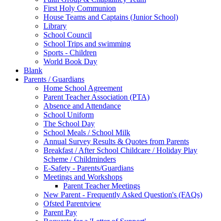
First Holy Communion
House Teams and Captains (Junior School)
Library
School Council
School Trips and swimming
Sports - Children
World Book Day
Blank
Parents / Guardians
Home School Agreement
Parent Teacher Association (PTA)
Absence and Attendance
School Uniform
The School Day
School Meals / School Milk
Annual Survey Results & Quotes from Parents
Breakfast / After School Childcare / Holiday Play
Scheme / Childminders
E-Safety - Parents/Guardians
Meetings and Workshops
Parent Teacher Meetings
New Parent - Frequently Asked Question's (FAQs)
Ofsted Parentview
Parent Pay