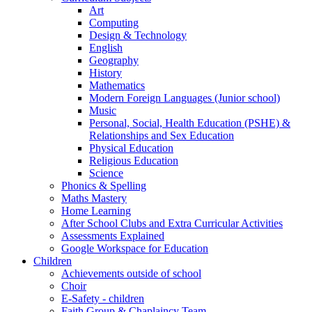
Art
Computing
Design & Technology
English
Geography
History
Mathematics
Modern Foreign Languages (Junior school)
Music
Personal, Social, Health Education (PSHE) &
Relationships and Sex Education
Physical Education
Religious Education
Science
Phonics & Spelling
Maths Mastery
Home Learning
After School Clubs and Extra Curricular Activities
Assessments Explained
Google Workspace for Education
Children
Achievements outside of school
Choir
E-Safety - children
Faith Group & Chaplaincy Team