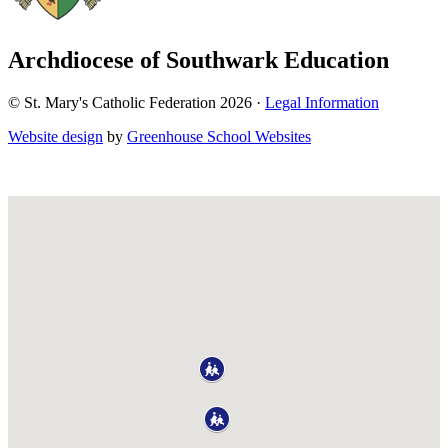
Archdiocese of Southwark Education
© St. Mary's Catholic Federation 2026 ·
Legal Information
Website design
by
Greenhouse School Websites