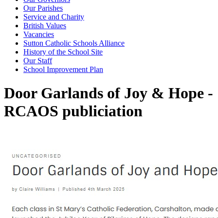
Our Parishes
Service and Charity
British Values
Vacancies
Sutton Catholic Schools Alliance
History of the School Site
Our Staff
School Improvement Plan
Door Garlands of Joy & Hope -
RCAOS publiciation