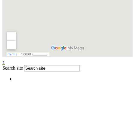
↑
Search site