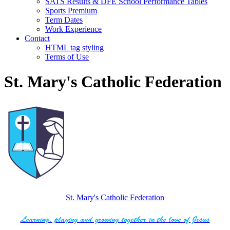
SATS Results & DFE School Performance Tables
Sports Premium
Term Dates
Work Experience
Contact
HTML tag styling
Terms of Use
St. Mary's Catholic Federation
St. Mary's Catholic Federation
Learning, playing and growing together in the love of Jesus