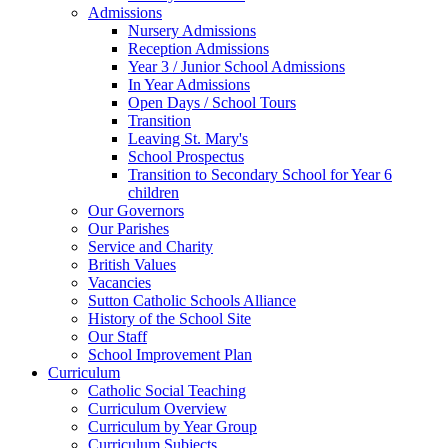
Admissions
Nursery Admissions
Reception Admissions
Year 3 / Junior School Admissions
In Year Admissions
Open Days / School Tours
Transition
Leaving St. Mary's
School Prospectus
Transition to Secondary School for Year 6
children
Our Governors
Our Parishes
Service and Charity
British Values
Vacancies
Sutton Catholic Schools Alliance
History of the School Site
Our Staff
School Improvement Plan
Curriculum
Catholic Social Teaching
Curriculum Overview
Curriculum by Year Group
Curriculum Subjects