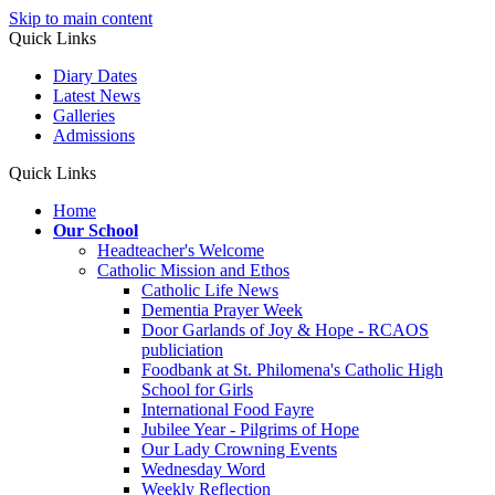
Skip to main content
Quick Links
Diary Dates
Latest News
Galleries
Admissions
Quick Links
Home
Our School
Headteacher's Welcome
Catholic Mission and Ethos
Catholic Life News
Dementia Prayer Week
Door Garlands of Joy & Hope - RCAOS
publiciation
Foodbank at St. Philomena's Catholic High
School for Girls
International Food Fayre
Jubilee Year - Pilgrims of Hope
Our Lady Crowning Events
Wednesday Word
Weekly Reflection