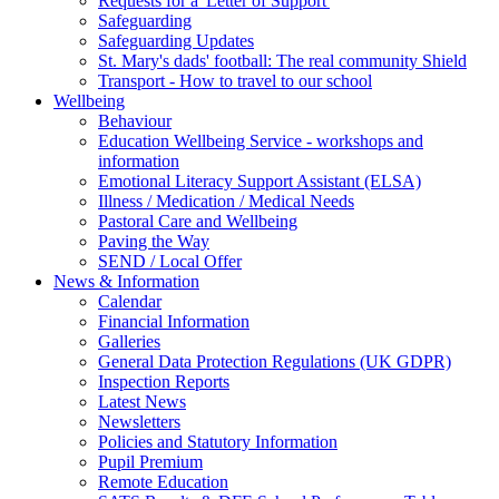
Requests for a 'Letter of Support'
Safeguarding
Safeguarding Updates
St. Mary's dads' football: The real community Shield
Transport - How to travel to our school
Wellbeing
Behaviour
Education Wellbeing Service - workshops and
information
Emotional Literacy Support Assistant (ELSA)
Illness / Medication / Medical Needs
Pastoral Care and Wellbeing
Paving the Way
SEND / Local Offer
News & Information
Calendar
Financial Information
Galleries
General Data Protection Regulations (UK GDPR)
Inspection Reports
Latest News
Newsletters
Policies and Statutory Information
Pupil Premium
Remote Education