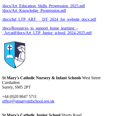
/docs/Art_Education_Skills_Progression_2025.pdf
/docs/Art_Knowledge_Progression.pdf
/docs/Inf_LTP_ART___DT_2024_for_website_docx.pdf
/docs/Resources_to_support_home_learning_-
_Art.pdf
/docs/Art_LTP_Junior_school_2024-2025.pdf
St Mary's Catholic Nursery & Infant Schools
West Street
Carshalton
Surrey, SM5 2PT
+44 (0)20 8647 5711
office@stmarysinfschool.org.uk
St Mary's Catholic Junior School
Shorts Road