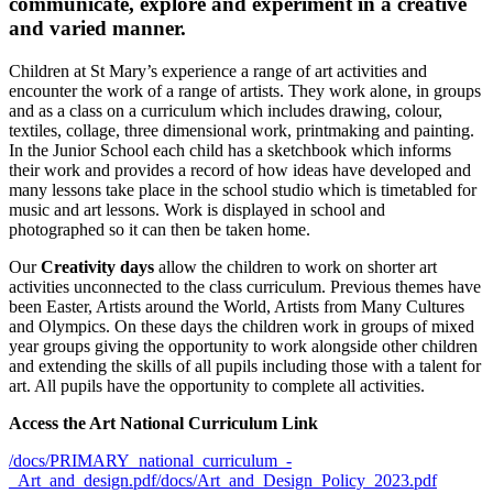
communicate, explore and experiment in a creative
and varied manner.
Children at St Mary’s experience a range of art activities and
encounter the work of a range of artists. They work alone, in groups
and as a class on a curriculum which includes drawing, colour,
textiles, collage, three dimensional work, printmaking and painting.
In the Junior School each child has a sketchbook which informs
their work and provides a record of how ideas have developed and
many lessons take place in the school studio which is timetabled for
music and art lessons. Work is displayed in school and
photographed so it can then be taken home.
Our
Creativity days
allow the children to work on shorter art
activities unconnected to the class curriculum. Previous themes have
been Easter, Artists around the World, Artists from Many Cultures
and Olympics. On these days the children work in groups of mixed
year groups giving the opportunity to work alongside other children
and extending the skills of all pupils including those with a talent for
art. All pupils have the opportunity to complete all activities.
Access the Art National Curriculum Link
/docs/PRIMARY_national_curriculum_-
_Art_and_design.pdf
/docs/Art_and_Design_Policy_2023.pdf