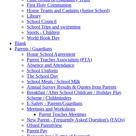
First Holy Communion
House Teams and Captains (Junior School)
Library
School Council
School Trips and swimming
Sports - Children
World Book Day
Blank
Parents / Guardians
Home School Agreement
Parent Teacher Association (PTA)
Absence and Attendance
School Uniform
The School Day
School Meals / School Milk
Annual Survey Results & Quotes from Parents
Breakfast / After School Childcare / Holiday Play
Scheme / Childminders
E-Safety - Parents/Guardians
Meetings and Workshops
Parent Teacher Meetings
New Parent - Frequently Asked Question's (FAQs)
Ofsted Parentview
Parent Pay