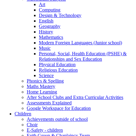
Art
Computing
Design & Technology
English
Geography
History
Mathematics
Modern Foreign Languages (Junior school)
Music
Personal, Social, Health Education (PSHE) &
Relationships and Sex Education
Physical Education
Religious Education
Science
Phonics & Spelling
Maths Mastery
Home Learning
After School Clubs and Extra Curricular Activities
Assessments Explained
Google Workspace for Education
Children
Achievements outside of school
Choir
E-Safety - children
Faith Group & Chaplaincy Team