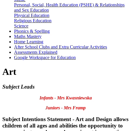
Personal, Social, Health Education (PSHE) & Relationships
and Sex Education
Physical Education
Religious Education
Science
Phonics & Spelling
Maths Mastery
Home Learning
After School Clubs and Extra Curricular Activities
Assessments Explained
Google Workspace for Education
Art
Subject Leads
Infants - Mrs Kwasniewska
Juniors - Mrs Framp
Subject Intentions Statement - Art and Design allows
children of all ages and abilities ​the opportunity to