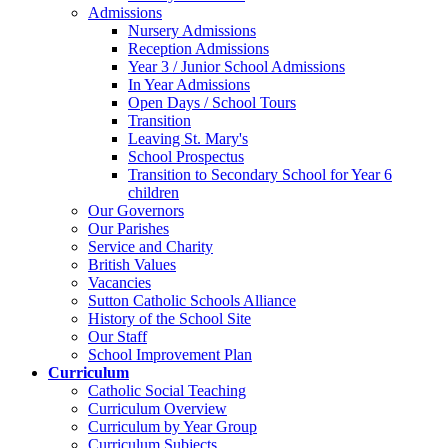
Admissions
Nursery Admissions
Reception Admissions
Year 3 / Junior School Admissions
In Year Admissions
Open Days / School Tours
Transition
Leaving St. Mary's
School Prospectus
Transition to Secondary School for Year 6
children
Our Governors
Our Parishes
Service and Charity
British Values
Vacancies
Sutton Catholic Schools Alliance
History of the School Site
Our Staff
School Improvement Plan
Curriculum
Catholic Social Teaching
Curriculum Overview
Curriculum by Year Group
Curriculum Subjects