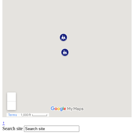
↑
Search site