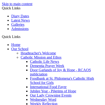
Skip to main content
Quick Links
Diary Dates
Latest News
Galleries
Admissions
Quick Links
Home
Our School
Headteacher's Welcome
Catholic Mission and Ethos
Catholic Life News
Dementia Prayer Week
Door Garlands of Joy & Hope - RCAOS
publiciation
Foodbank at St. Philomena's Catholic High
School for Girls
International Food Fayre
Jubilee Year - Pilgrims of Hope
Our Lady Crowning Events
Wednesday Word
Weekly Reflection