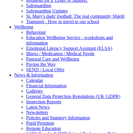
Requests for a 'Letter of Support'
Safeguarding
Safeguarding Updates
St. Mary's dads' football: The real community Shield
Transport - How to travel to our school
Wellbeing
Behaviour
Education Wellbeing Service - workshops and
information
Emotional Literacy Support Assistant (ELSA)
Illness / Medication / Medical Needs
Pastoral Care and Wellbeing
Paving the Way
SEND / Local Offer
News & Information
Calendar
Financial Information
Galleries
General Data Protection Regulations (UK GDPR)
Inspection Reports
Latest News
Newsletters
Policies and Statutory Information
Pupil Premium
Remote Education