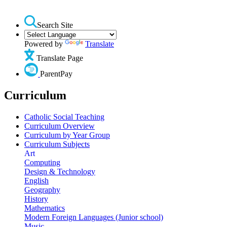
Search Site
Powered by
Translate
Translate Page
ParentPay
Curriculum
Catholic Social Teaching
Curriculum Overview
Curriculum by Year Group
Curriculum Subjects
Art
Computing
Design & Technology
English
Geography
History
Mathematics
Modern Foreign Languages (Junior school)
Music