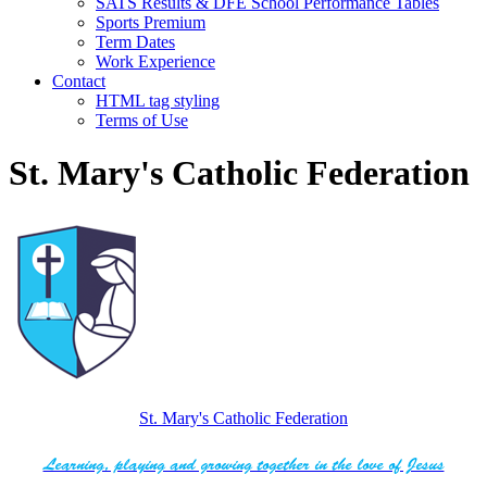
SATS Results & DFE School Performance Tables
Sports Premium
Term Dates
Work Experience
Contact
HTML tag styling
Terms of Use
St. Mary's Catholic Federation
St. Mary's Catholic Federation
Learning, playing and growing together in the love of Jesus