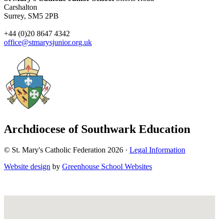
Carshalton
Surrey, SM5 2PB
+44 (0)20 8647 4342
office@stmarysjunior.org.uk
Archdiocese of Southwark Education
© St. Mary's Catholic Federation 2026 ·
Legal Information
Website design
by
Greenhouse School Websites