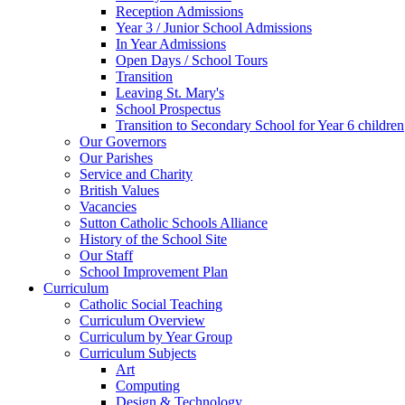
Reception Admissions
Year 3 / Junior School Admissions
In Year Admissions
Open Days / School Tours
Transition
Leaving St. Mary's
School Prospectus
Transition to Secondary School for Year 6 children
Our Governors
Our Parishes
Service and Charity
British Values
Vacancies
Sutton Catholic Schools Alliance
History of the School Site
Our Staff
School Improvement Plan
Curriculum
Catholic Social Teaching
Curriculum Overview
Curriculum by Year Group
Curriculum Subjects
Art
Computing
Design & Technology