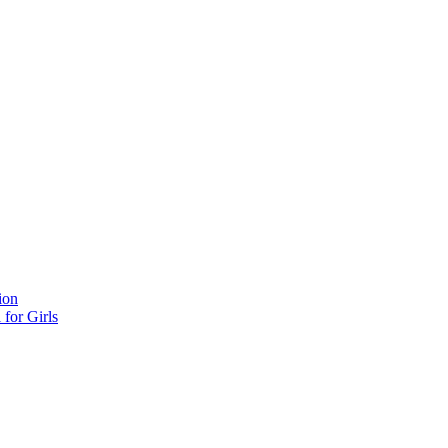
ion
for Girls