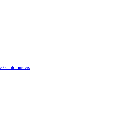
e / Childminders