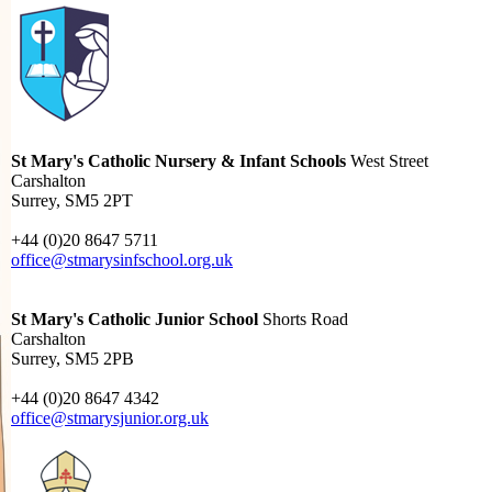
St Mary's Catholic Nursery & Infant Schools
West Street
Carshalton
Surrey, SM5 2PT
+44 (0)20 8647 5711
office@stmarysinfschool.org.uk
St Mary's Catholic Junior School
Shorts Road
Carshalton
Surrey, SM5 2PB
+44 (0)20 8647 4342
office@stmarysjunior.org.uk