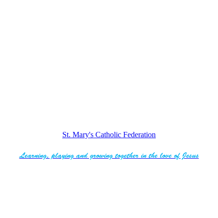
St. Mary's Catholic Federation
Learning, playing and growing together in the love of Jesus