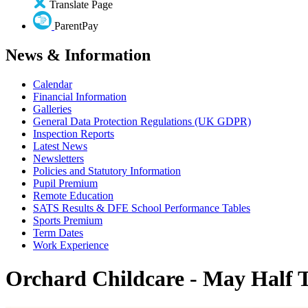
Translate Page
ParentPay
News & Information
Calendar
Financial Information
Galleries
General Data Protection Regulations (UK GDPR)
Inspection Reports
Latest News
Newsletters
Policies and Statutory Information
Pupil Premium
Remote Education
SATS Results & DFE School Performance Tables
Sports Premium
Term Dates
Work Experience
Orchard Childcare - May Half 