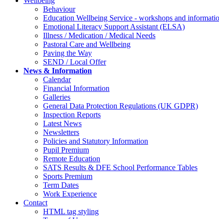
Wellbeing
Behaviour
Education Wellbeing Service - workshops and informati
Emotional Literacy Support Assistant (ELSA)
Illness / Medication / Medical Needs
Pastoral Care and Wellbeing
Paving the Way
SEND / Local Offer
News & Information
Calendar
Financial Information
Galleries
General Data Protection Regulations (UK GDPR)
Inspection Reports
Latest News
Newsletters
Policies and Statutory Information
Pupil Premium
Remote Education
SATS Results & DFE School Performance Tables
Sports Premium
Term Dates
Work Experience
Contact
HTML tag styling