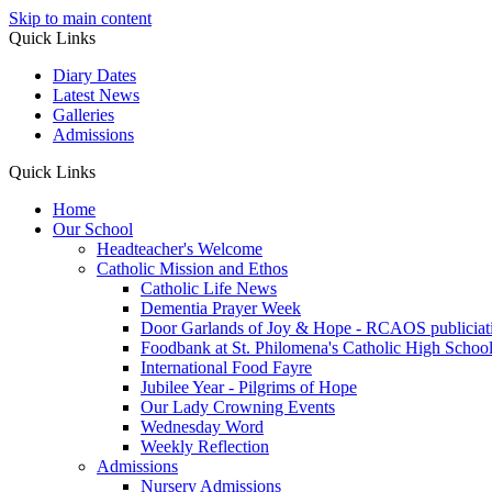
Skip to main content
Quick Links
Diary Dates
Latest News
Galleries
Admissions
Quick Links
Home
Our School
Headteacher's Welcome
Catholic Mission and Ethos
Catholic Life News
Dementia Prayer Week
Door Garlands of Joy & Hope - RCAOS publiciat
Foodbank at St. Philomena's Catholic High School 
International Food Fayre
Jubilee Year - Pilgrims of Hope
Our Lady Crowning Events
Wednesday Word
Weekly Reflection
Admissions
Nursery Admissions