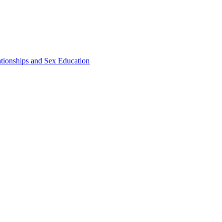
ationships and Sex Education