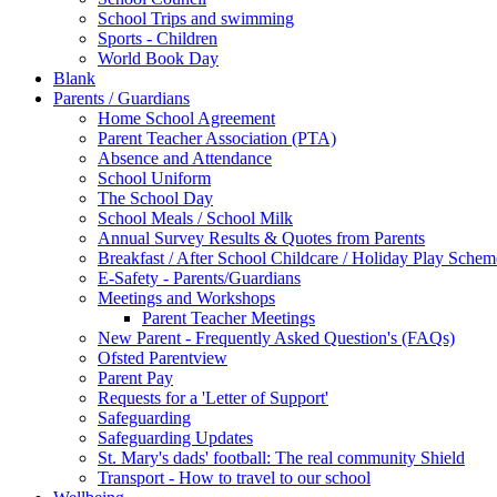
School Trips and swimming
Sports - Children
World Book Day
Blank
Parents / Guardians
Home School Agreement
Parent Teacher Association (PTA)
Absence and Attendance
School Uniform
The School Day
School Meals / School Milk
Annual Survey Results & Quotes from Parents
Breakfast / After School Childcare / Holiday Play Schem
E-Safety - Parents/Guardians
Meetings and Workshops
Parent Teacher Meetings
New Parent - Frequently Asked Question's (FAQs)
Ofsted Parentview
Parent Pay
Requests for a 'Letter of Support'
Safeguarding
Safeguarding Updates
St. Mary's dads' football: The real community Shield
Transport - How to travel to our school