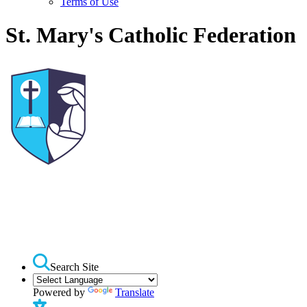
Terms of Use
St. Mary's Catholic Federation
Search Site
Powered by
Translate