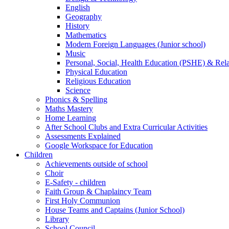
English
Geography
History
Mathematics
Modern Foreign Languages (Junior school)
Music
Personal, Social, Health Education (PSHE) & Rel
Physical Education
Religious Education
Science
Phonics & Spelling
Maths Mastery
Home Learning
After School Clubs and Extra Curricular Activities
Assessments Explained
Google Workspace for Education
Children
Achievements outside of school
Choir
E-Safety - children
Faith Group & Chaplaincy Team
First Holy Communion
House Teams and Captains (Junior School)
Library
School Council